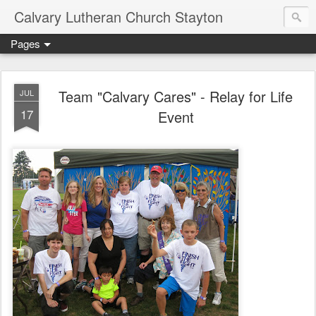
Calvary Lutheran Church Stayton
Pages
Team "Calvary Cares" - Relay for Life
JUL
17
Event