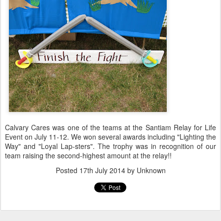
Calvary Cares was one of the teams at the Santiam Relay for Life
Event on July 11-12. We won several awards including "Lighting the
Way" and "Loyal Lap-sters". The trophy was in recognition of our
team raising the second-highest amount at the relay!!
Posted
17th July 2014
by Unknown