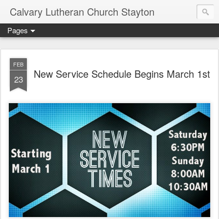
Calvary Lutheran Church Stayton
Pages
FEB
New Service Schedule Begins March 1st
23