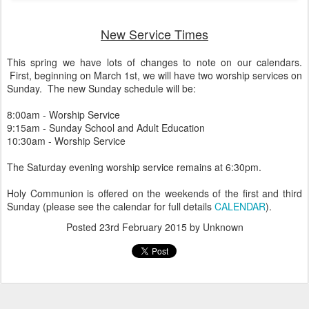
New Service Times
This spring we have lots of changes to note on our calendars.
First, beginning on March 1st, we will have two worship services on
Sunday. The new Sunday schedule will be:
8:00am - Worship Service
9:15am - Sunday School and Adult Education
10:30am - Worship Service
The Saturday evening worship service remains at 6:30pm.
Holy Communion is offered on the weekends of the first and third
Sunday (please see the calendar for full details
CALENDAR
).
Posted
23rd February 2015
by Unknown