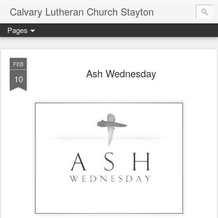
Calvary Lutheran Church Stayton
Pages
FEB
Ash Wednesday
10