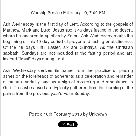
Worship Service February 10, 7:00 PM
Ash Wednesday is the first day of Lent. According to the gospels of
Matthew, Mark and Luke, Jesus spent 40 days fasting in the desert,
where he endured temptation by Satan. Ash Wednesday marks the
beginning of this 40-day period of prayer and fasting or abstinence.
Of the 46 days until Easter, six are Sundays. As the Christian
sabbath, Sundays are not included in the fasting period and are
instead "feast" days during Lent.
Ash Wednesday derives its name from the practice of placing
ashes on the foreheads of adherents as a celebration and reminder
of human mortality, and as a sign of mourning and repentance to
God. The ashes used are typically gathered from the burning of the
palms from the previous year's Palm Sunday.
Posted
10th February 2016
by Unknown