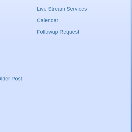
Live Stream Services
Calendar
Followup Request
lder Post