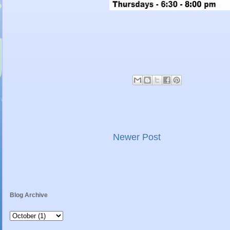
Newer Post
Blog Archive