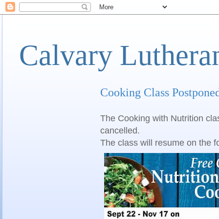
Calvary Luthera
Cooking Class Postpone
The Cooking with Nutrition cla
cancelled.
The class will resume on the f