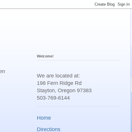
Welcome!
een
We are located at:
198 Fern Ridge Rd
Stayton, Oregon 97383
503-769-6144
Home
Directions