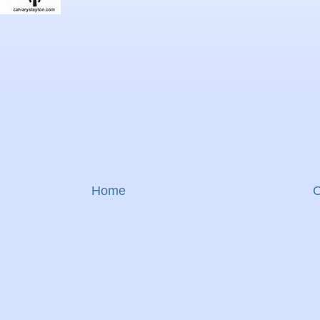
Home
O