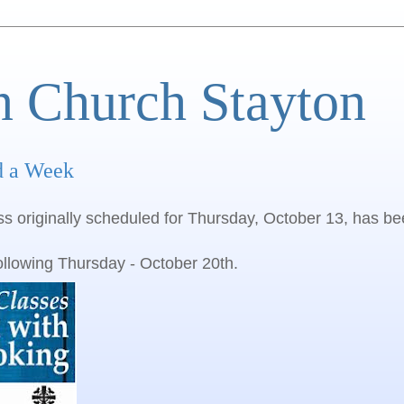
n Church Stayton
d a Week
ss originally scheduled for Thursday, October 13, has b
ollowing Thursday - October 20th.