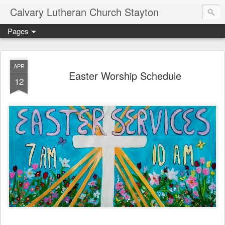
Calvary Lutheran Church Stayton
Pages
APR
Easter Worship Schedule
12