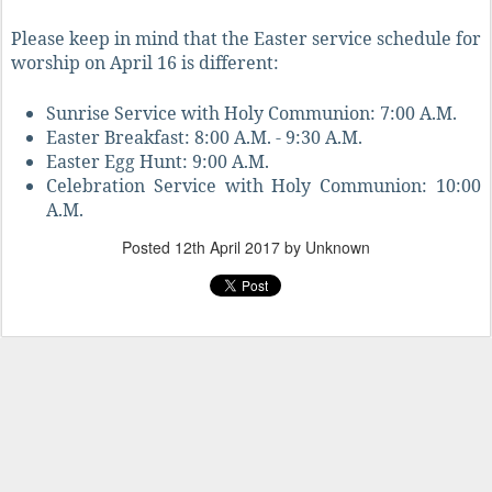
Please keep in mind that the Easter service schedule for
worship on April 16 is different:
Sunrise Service with Holy Communion: 7:00 A.M.
Easter Breakfast: 8:00 A.M. - 9:30 A.M.
Easter Egg Hunt: 9:00 A.M.
Celebration Service with Holy Communion: 10:00
A.M.
Posted
12th April 2017
by Unknown