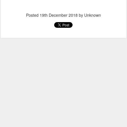
Posted
19th December 2018
by Unknown