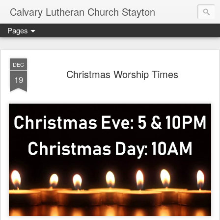
Calvary Lutheran Church Stayton
Pages
DEC
Christmas Worship Times
19